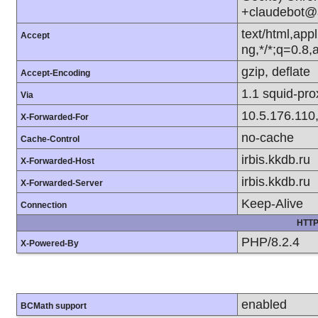
+claudebot@
text/html,app
Accept
ng,*/*;q=0.8
gzip, deflate
Accept-Encoding
1.1 squid-pr
Via
10.5.176.110
X-Forwarded-For
no-cache
Cache-Control
irbis.kkdb.ru
X-Forwarded-Host
irbis.kkdb.ru
X-Forwarded-Server
Keep-Alive
Connection
HTTP
PHP/8.2.4
X-Powered-By
enabled
BCMath support