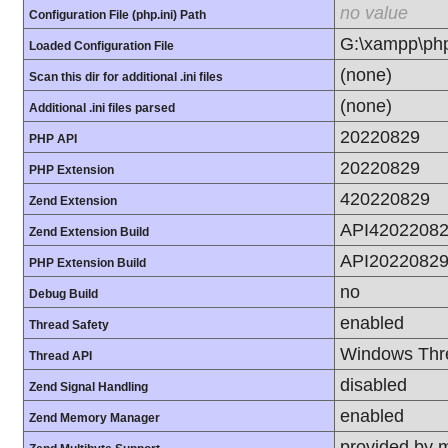
no value
Configuration File (php.ini) Path
G:\xampp\php
Loaded Configuration File
(none)
Scan this dir for additional .ini files
(none)
Additional .ini files parsed
20220829
PHP API
20220829
PHP Extension
420220829
Zend Extension
API42022082
Zend Extension Build
API20220829
PHP Extension Build
no
Debug Build
enabled
Thread Safety
Windows Thr
Thread API
disabled
Zend Signal Handling
enabled
Zend Memory Manager
provided by 