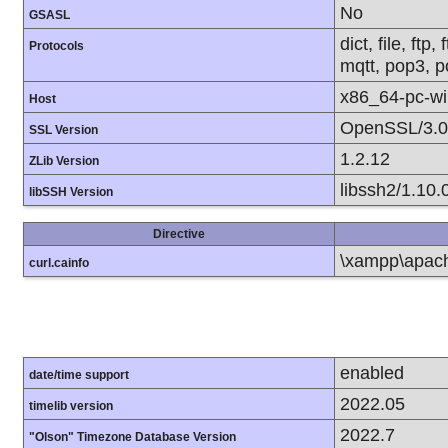
No
GSASL
dict, file, ft
Protocols
mqtt, pop3, po
x86_64-pc-w
Host
OpenSSL/3.0
SSL Version
1.2.12
ZLib Version
libssh2/1.10.
libSSH Version
Directive
\xampp\apache
curl.cainfo
enabled
date/time support
2022.05
timelib version
2022.7
"Olson" Timezone Database Version