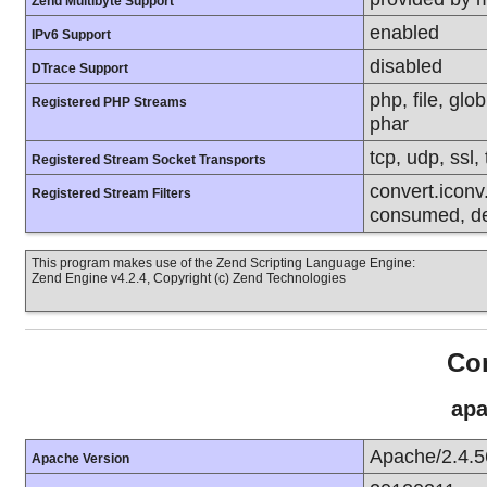
Zend Multibyte Support
enabled
IPv6 Support
disabled
DTrace Support
php, file, glo
Registered PHP Streams
phar
tcp, udp, ssl, 
Registered Stream Socket Transports
convert.iconv.
Registered Stream Filters
consumed, dec
This program makes use of the Zend Scripting Language Engine:
Zend Engine v4.2.4, Copyright (c) Zend Technologies
Con
apa
Apache/2.4.5
Apache Version