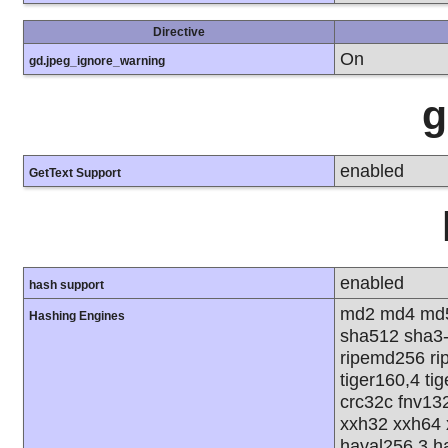
Directive
On
gd.jpeg_ignore_warning
g
enabled
GetText Support
enabled
hash support
md2 md4 md5
Hashing Engines
sha512 sha3
ripemd256 rip
tiger160,4 ti
crc32c fnv13
xxh32 xxh64 
haval256,3 h