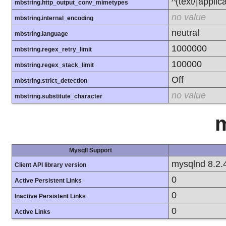
^(text/|applic
mbstring.http_output_conv_mimetypes
no value
mbstring.internal_encoding
neutral
mbstring.language
1000000
mbstring.regex_retry_limit
100000
mbstring.regex_stack_limit
Off
mbstring.strict_detection
no value
mbstring.substitute_character
m
MysqlI Support
mysqlnd 8.2.
Client API library version
0
Active Persistent Links
0
Inactive Persistent Links
0
Active Links