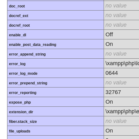
no value
doc_root
no value
docref_ext
no value
docref_root
Off
enable_dl
On
enable_post_data_reading
no value
error_append_string
\xampp\php\l
error_log
0644
error_log_mode
no value
error_prepend_string
32767
error_reporting
On
expose_php
\xampp\php\e
extension_dir
no value
fiber.stack_size
On
file_uploads