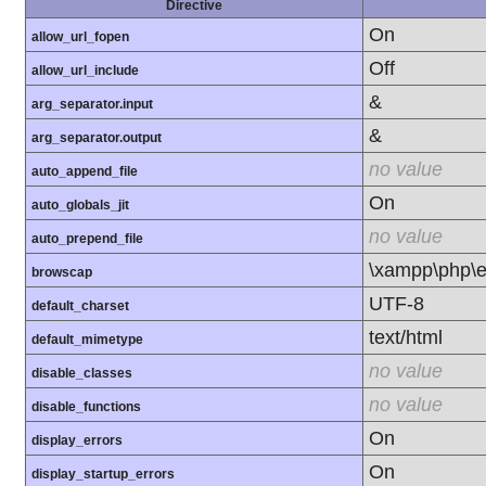
Directive
On
allow_url_fopen
Off
allow_url_include
&
arg_separator.input
&
arg_separator.output
no value
auto_append_file
On
auto_globals_jit
no value
auto_prepend_file
\xampp\php\e
browscap
UTF-8
default_charset
text/html
default_mimetype
no value
disable_classes
no value
disable_functions
On
display_errors
On
display_startup_errors