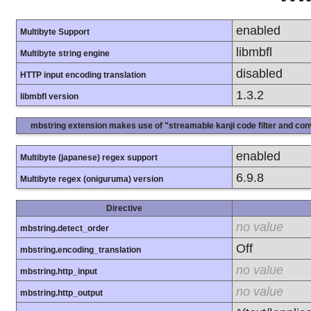
enabled
Multibyte Support
libmbfl
Multibyte string engine
disabled
HTTP input encoding translation
1.3.2
libmbfl version
mbstring extension makes use of "streamable kanji code filter and conv
enabled
Multibyte (japanese) regex support
6.9.8
Multibyte regex (oniguruma) version
Directive
no value
mbstring.detect_order
Off
mbstring.encoding_translation
no value
mbstring.http_input
no value
mbstring.http_output