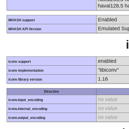
haval128,5 h
Enabled
MHASH support
Emulated Sup
MHASH API Version
enabled
iconv support
"libiconv"
iconv implementation
1.16
iconv library version
Directive
no value
iconv.input_encoding
no value
iconv.internal_encoding
no value
iconv.output_encoding