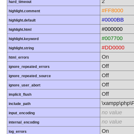
2
hard_timeout
#FF8000
highlight.comment
#0000BB
highlight.default
#000000
highlight.html
#007700
highlight.keyword
#DD0000
highlight.string
On
html_errors
Off
ignore_repeated_errors
Off
ignore_repeated_source
Off
ignore_user_abort
Off
implicit_flush
\xampp\php
include_path
no value
input_encoding
no value
internal_encoding
On
log_errors