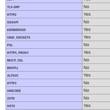
No
TLS-SRP
Yes
HTTP2
No
GSSAPI
Yes
KERBEROS5
Yes
UNIX_SOCKETS
No
PSL
Yes
HTTPS_PROXY
No
MULTI_SSL
No
BROTLI
Yes
ALTSVC
No
HTTP3
No
UNICODE
No
ZSTD
Yes
HSTS