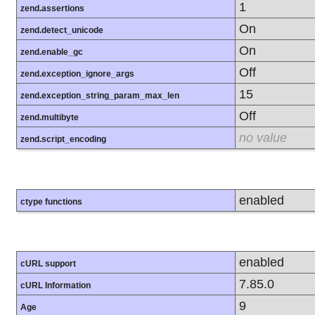
1
zend.assertions
On
zend.detect_unicode
On
zend.enable_gc
Off
zend.exception_ignore_args
15
zend.exception_string_param_max_len
Off
zend.multibyte
no value
zend.script_encoding
enabled
ctype functions
enabled
cURL support
7.85.0
cURL Information
9
Age