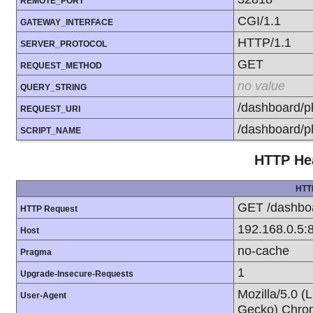
REMOTE_PORT
CGI/1.1
GATEWAY_INTERFACE
HTTP/1.1
SERVER_PROTOCOL
GET
REQUEST_METHOD
no value
QUERY_STRING
/dashboard/p
REQUEST_URI
/dashboard/p
SCRIPT_NAME
HTTP Hea
HTT
GET /dashboa
HTTP Request
192.168.0.5:
Host
no-cache
Pragma
1
Upgrade-Insecure-Requests
Mozilla/5.0 (
User-Agent
Gecko) Chrom