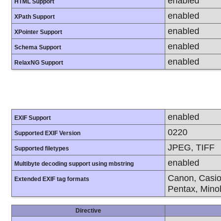
enabled
HTML Support
enabled
XPath Support
enabled
XPointer Support
enabled
Schema Support
enabled
RelaxNG Support
enabled
EXIF Support
0220
Supported EXIF Version
JPEG, TIFF
Supported filetypes
enabled
Multibyte decoding support using mbstring
Canon, Casio
Extended EXIF tag formats
Pentax, Mino
Directive