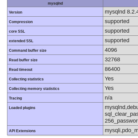
mysqlnd
mysqlnd 8.2.
Version
supported
Compression
supported
core SSL
supported
extended SSL
4096
Command buffer size
32768
Read buffer size
86400
Read timeout
Yes
Collecting statistics
Yes
Collecting memory statistics
n/a
Tracing
mysqlnd,debu
Loaded plugins
sql_clear_pa
256_passwor
mysqli,pdo_m
API Extensions