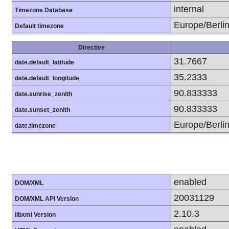
internal
Timezone Database
Europe/Berli
Default timezone
Directive
31.7667
date.default_latitude
35.2333
date.default_longitude
90.833333
date.sunrise_zenith
90.833333
date.sunset_zenith
Europe/Berli
date.timezone
enabled
DOM/XML
20031129
DOM/XML API Version
2.10.3
libxml Version