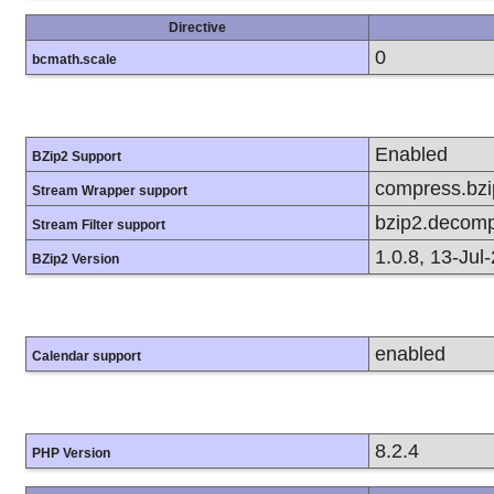
Directive
0
bcmath.scale
Enabled
BZip2 Support
compress.bzip
Stream Wrapper support
bzip2.decomp
Stream Filter support
1.0.8, 13-Jul
BZip2 Version
enabled
Calendar support
8.2.4
PHP Version