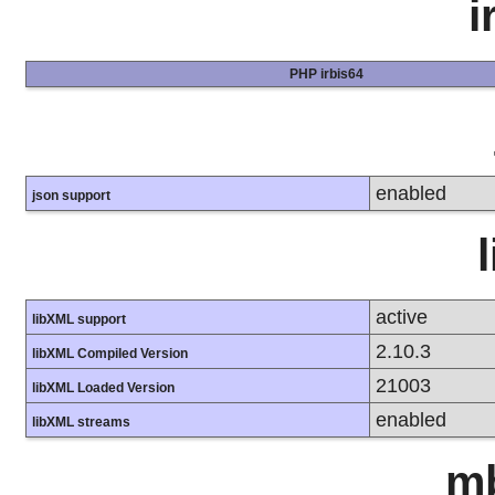
i
PHP irbis64
enabled
json support
active
libXML support
2.10.3
libXML Compiled Version
21003
libXML Loaded Version
enabled
libXML streams
mb