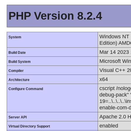
PHP Version 8.2.4
Windows NT 
System
Edition) AMD
Mar 14 2023 
Build Date
Microsoft Wi
Build System
Visual C++ 2
Compiler
x64
Architecture
cscript /nolog
Configure Command
debug-pack" "-
19=..\..\..\..\
enable-com-do
Apache 2.0 H
Server API
enabled
Virtual Directory Support