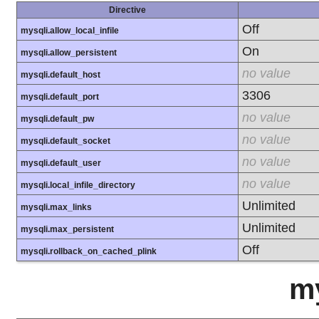
Directive
Off
mysqli.allow_local_infile
On
mysqli.allow_persistent
no value
mysqli.default_host
3306
mysqli.default_port
no value
mysqli.default_pw
no value
mysqli.default_socket
no value
mysqli.default_user
no value
mysqli.local_infile_directory
Unlimited
mysqli.max_links
Unlimited
mysqli.max_persistent
Off
mysqli.rollback_on_cached_plink
m