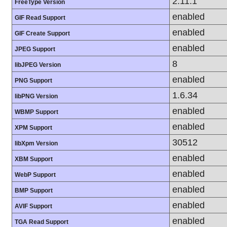
2.11.1
FreeType Version
enabled
GIF Read Support
enabled
GIF Create Support
enabled
JPEG Support
8
libJPEG Version
enabled
PNG Support
1.6.34
libPNG Version
enabled
WBMP Support
enabled
XPM Support
30512
libXpm Version
enabled
XBM Support
enabled
WebP Support
enabled
BMP Support
enabled
AVIF Support
enabled
TGA Read Support