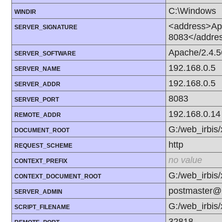
C:\Windows
WINDIR
<address>Apa
SERVER_SIGNATURE
8083</addre
Apache/2.4.5
SERVER_SOFTWARE
192.168.0.5
SERVER_NAME
192.168.0.5
SERVER_ADDR
8083
SERVER_PORT
192.168.0.14
REMOTE_ADDR
G:/web_irbis
DOCUMENT_ROOT
http
REQUEST_SCHEME
no value
CONTEXT_PREFIX
G:/web_irbis
CONTEXT_DOCUMENT_ROOT
postmaster@l
SERVER_ADMIN
G:/web_irbis
SCRIPT_FILENAME
32818