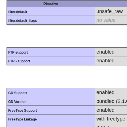
Directive
unsafe_raw
filter.default
no value
filter.default_flags
enabled
FTP support
enabled
FTPS support
enabled
GD Support
bundled (2.1.
GD Version
enabled
FreeType Support
with freetype
FreeType Linkage