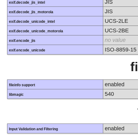
JIS
exif.decode_jis_intel
JIS
exif.decode_jis_motorola
UCS-2LE
exif.decode_unicode_intel
UCS-2BE
exif.decode_unicode_motorola
no value
exif.encode_jis
ISO-8859-15
exif.encode_unicode
f
enabled
fileinfo support
540
libmagic
enabled
Input Validation and Filtering