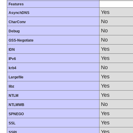
Features
Yes
AsynchDNS
No
CharConv
No
Debug
No
GSS-Negotiate
Yes
IDN
Yes
IPv6
No
krb4
Yes
Largefile
Yes
libz
Yes
NTLM
No
NTLMWB
Yes
SPNEGO
Yes
SSL
Yes
SSPI