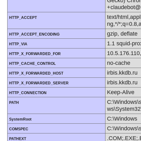
Gecko) Chrom
+claudebot@
text/html,app
HTTP_ACCEPT
ng,*/*;q=0.8
gzip, deflate
HTTP_ACCEPT_ENCODING
1.1 squid-pr
HTTP_VIA
10.5.176.110
HTTP_X_FORWARDED_FOR
no-cache
HTTP_CACHE_CONTROL
irbis.kkdb.ru
HTTP_X_FORWARDED_HOST
irbis.kkdb.ru
HTTP_X_FORWARDED_SERVER
Keep-Alive
HTTP_CONNECTION
C:\Windows\
PATH
ws\System32\
C:\Windows
SystemRoot
C:\Windows\
COMSPEC
.COM;.EXE;.
PATHEXT