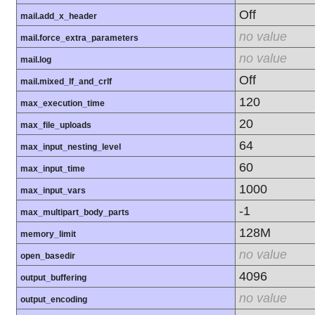
Off
mail.add_x_header
no value
mail.force_extra_parameters
no value
mail.log
Off
mail.mixed_lf_and_crlf
120
max_execution_time
20
max_file_uploads
64
max_input_nesting_level
60
max_input_time
1000
max_input_vars
-1
max_multipart_body_parts
128M
memory_limit
no value
open_basedir
4096
output_buffering
no value
output_encoding