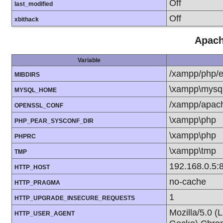
Off
last_modified
Off
xbithack
Apach
Variable
/xampp/php/e
MIBDIRS
\xampp\mysql
MYSQL_HOME
/xampp/apach
OPENSSL_CONF
\xampp\php
PHP_PEAR_SYSCONF_DIR
\xampp\php
PHPRC
\xampp\tmp
TMP
192.168.0.5:
HTTP_HOST
no-cache
HTTP_PRAGMA
1
HTTP_UPGRADE_INSECURE_REQUESTS
Mozilla/5.0 (
HTTP_USER_AGENT