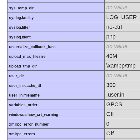
no value
sys_temp_dir
LOG_USER
syslog.facility
no-ctrl
syslog.filter
php
syslog.ident
no value
unserialize_callback_func
40M
upload_max_filesize
\xampp\tmp
upload_tmp_dir
no value
user_dir
300
user_ini.cache_ttl
.user.ini
user_ini.filename
GPCS
variables_order
Off
windows.show_crt_warning
0
xmlrpc_error_number
Off
xmlrpc_errors