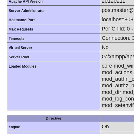
20120211
Apache API Version
postmaster@l
Server Administrator
localhost:808
Hostname:Port
Per Child: 0 
Max Requests
Connection: 3
Timeouts
No
Virtual Server
G:/xampp/ap
Server Root
core mod_wi
Loaded Modules
mod_actions
mod_authn_co
mod_authz_h
mod_dir mod
mod_log_con
mod_setenvi
Directive
On
engine