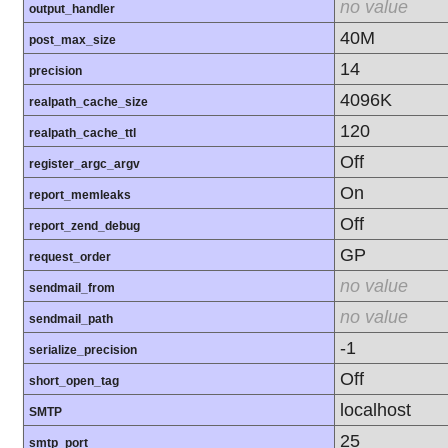
no value
output_handler
40M
post_max_size
14
precision
4096K
realpath_cache_size
120
realpath_cache_ttl
Off
register_argc_argv
On
report_memleaks
Off
report_zend_debug
GP
request_order
no value
sendmail_from
no value
sendmail_path
-1
serialize_precision
Off
short_open_tag
localhost
SMTP
25
smtp_port